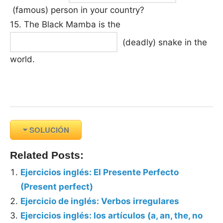
(famous) person in your country?
15. The Black Mamba is the
(deadly) snake in the
world.
SOLUCIÓN
Related Posts:
Ejercicios inglés: El Presente Perfecto
(Present perfect)
Ejercicio de inglés: Verbos irregulares
Ejercicios inglés: los artículos (a, an, the, no