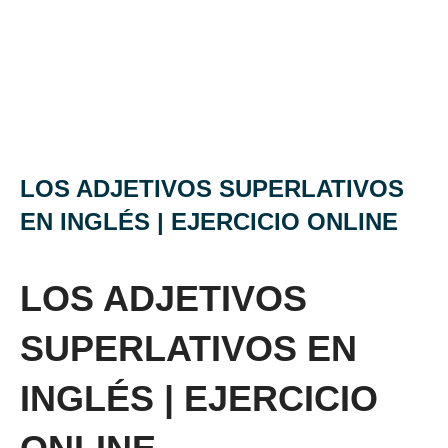
LOS ADJETIVOS SUPERLATIVOS
EN INGLÉS | EJERCICIO ONLINE
LOS ADJETIVOS
SUPERLATIVOS EN
INGLÉS | EJERCICIO