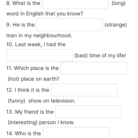
8. What is the
(long)
word in English that you know?
9. He is the
(strange)
man in my neighbourhood.
10. Last week, I had the
(bad) time of my life!
11. Which place is the
(hot) place on earth?
12. I think it is the
(funny) show on television.
13. My friend is the
(interesting) person I know.
14. Who is the