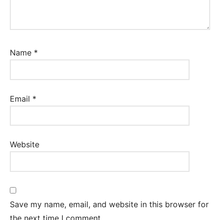
Name
*
Email
*
Website
Save my name, email, and website in this browser for
the next time I comment.