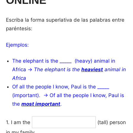
ONLINE
Escriba la forma superlativa de las palabras entre
paréntesis:
Ejemplos:
The elephant is the _____ (heavy) animal in
Africa →
The elephant is the
heaviest
animal in
Africa
Of all the people I know, Paul is the _____
(important). → Of all the people I know, Paul is
the
most important
.
1. I am the
(tall) person
in my family.