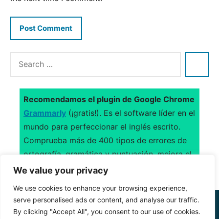
Recomendamos el plugin de Google Chrome
Grammarly
(¡gratis!). Es el software líder en el
mundo para perfeccionar el inglés escrito.
Comprueba más de 400 tipos de errores de
ortografía, gramática y puntuación, mejora el
uso del vocabulario y sugiere citas.
We value your privacy
We use cookies to enhance your browsing experience,
serve personalised ads or content, and analyse our traffic.
CONTACTO
–
ACERCA DE
–
AVISO LEGAL
–
By clicking "Accept All", you consent to our use of cookies.