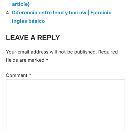
article)
Diferencia entre lend y borrow | Ejercicio
inglés básico
LEAVE A REPLY
Your email address will not be published.
Required
fields are marked
*
Comment
*