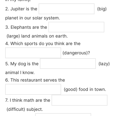
2. Jupiter is the
(big)
planet in our solar system.
3. Elephants are the
(large) land animals on earth.
4. Which sports do you think are the
(dangerous)?
5. My dog is the
(lazy)
animal I know.
6. This restaurant serves the
(good) food in town.
7. I think math are the
(difficult) subject.