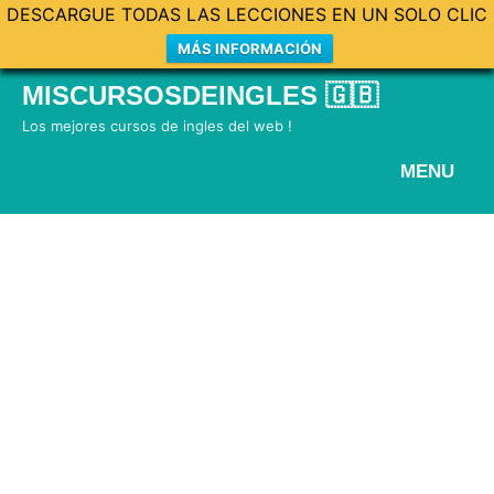
DESCARGUE TODAS LAS LECCIONES EN UN SOLO CLIC
MÁS INFORMACIÓN
Skip
MISCURSOSDEINGLES 🇬🇧
to
Los mejores cursos de ingles del web !
content
MENU