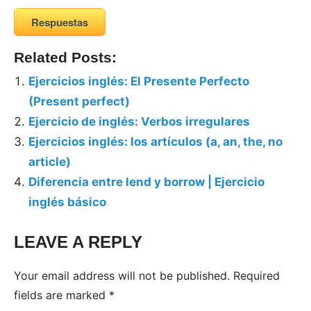
Respuestas
Related Posts:
Ejercicios inglés: El Presente Perfecto
(Present perfect)
Ejercicio de inglés: Verbos irregulares
Ejercicios inglés: los artículos (a, an, the, no
article)
Diferencia entre lend y borrow | Ejercicio
inglés básico
LEAVE A REPLY
Your email address will not be published.
Required
fields are marked
*