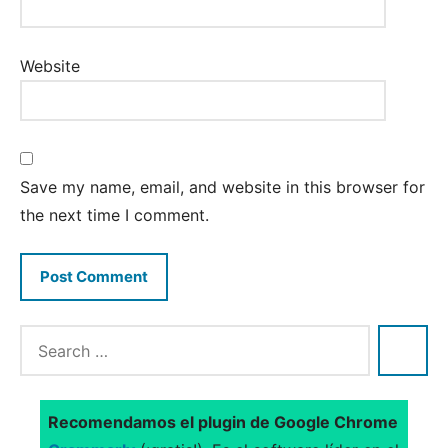
Website
Save my name, email, and website in this browser for
the next time I comment.
Recomendamos el plugin de Google Chrome