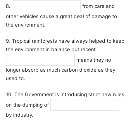
8.
from cars and
other vehicles cause a great deal of damage to
the environment.
9. Tropical rainforests have always helped to keep
the environment in balance but recent
means they no
longer absorb as much carbon dioxide as they
used to.
10. The Government is introducing strict new rules
on the dumping of
by industry.