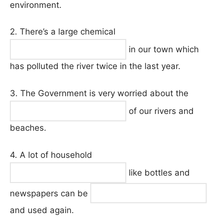
environment.
2. There’s a large chemical
in our town which
has polluted the river twice in the last year.
3. The Government is very worried about the
of our rivers and
beaches.
4. A lot of household
like bottles and
newspapers can be
and used again.