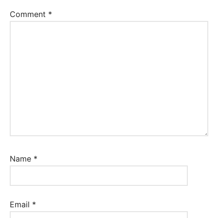
Comment
*
Name
*
Email
*