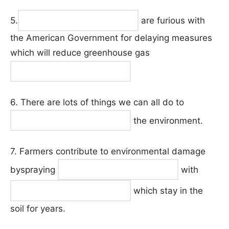
5.
are furious with
the American Government for delaying measures
which will reduce greenhouse gas
6. There are lots of things we can all do to
the environment.
7. Farmers contribute to environmental damage
byspraying
with
which stay in the
soil for years.