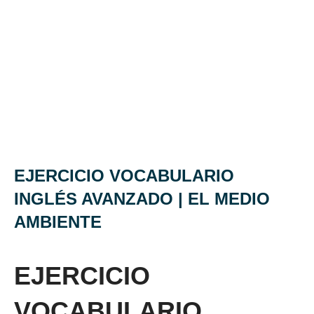
EJERCICIO VOCABULARIO
INGLÉS AVANZADO | EL MEDIO
AMBIENTE
EJERCICIO
VOCABULARIO