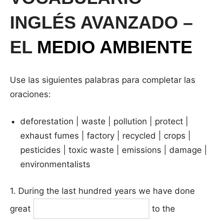
INGLÉS AVANZADO –
EL
MEDIO AMBIENTE
Use las siguientes palabras para completar las
oraciones:
deforestation | waste | pollution | protect |
exhaust fumes | factory | recycled | crops |
pesticides | toxic waste | emissions | damage |
environmentalists
1. During the last hundred years we have done
great
to the