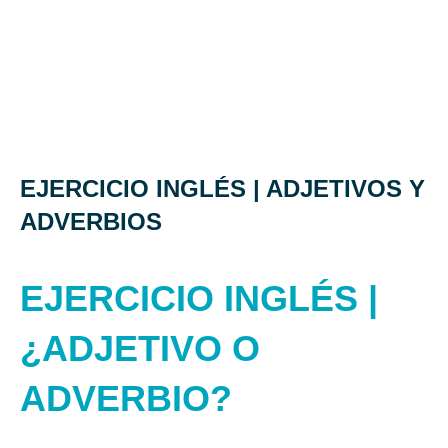
EJERCICIO INGLÉS | ADJETIVOS Y
ADVERBIOS
EJERCICIO INGLÉS |
¿ADJETIVO O
ADVERBIO?