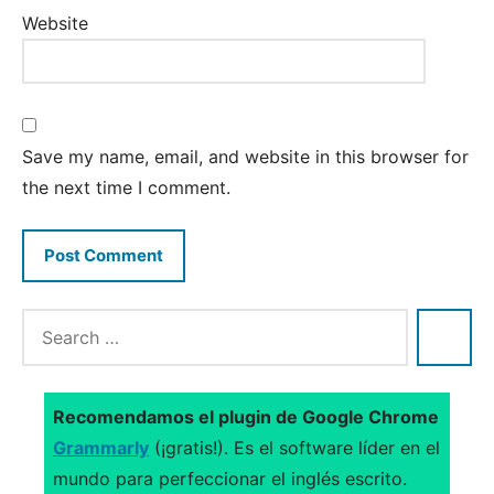
Website
Save my name, email, and website in this browser for
the next time I comment.
Recomendamos el plugin de Google Chrome
Grammarly
(¡gratis!). Es el software líder en el
mundo para perfeccionar el inglés escrito.