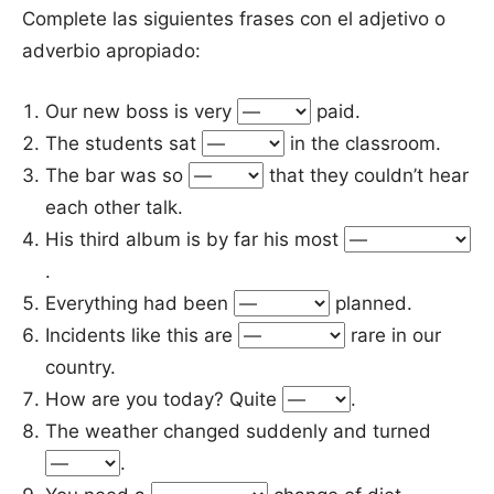
Complete las siguientes frases con el adjetivo o
adverbio apropiado:
Our new boss is very
paid.
The students sat
in the classroom.
The bar was so
that they couldn’t hear
each other talk.
His third album is by far his most
.
Everything had been
planned.
Incidents like this are
rare in our
country.
How are you today? Quite
.
The weather changed suddenly and turned
.