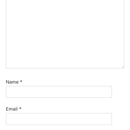
Name
*
Email
*