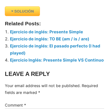
SOLUCIÓN
Related Posts:
Ejercicio de inglés: Presente Simple
Ejercicio de inglés: TO BE (am / is / are)
Ejercicio de inglés: El pasado perfecto (I had
played)
Ejercicio Inglés: Presente Simple VS Continuo
LEAVE A REPLY
Tags:
Ejercicios
Your email address will not be published.
Required
Inglés
fields are marked
*
Comment
*