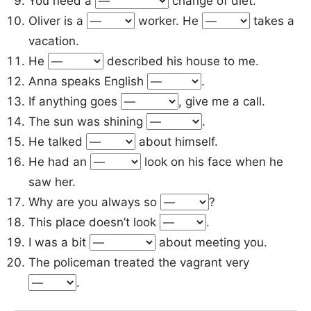
You need a
change of diet.
Oliver is a
worker. He
takes a
vacation.
He
described his house to me.
Anna speaks English
.
If anything goes
, give me a call.
The sun was shining
.
He talked
about himself.
He had an
look on his face when he
saw her.
Why are you always so
?
This place doesn’t look
.
I was a bit
about meeting you.
The policeman treated the vagrant very
.